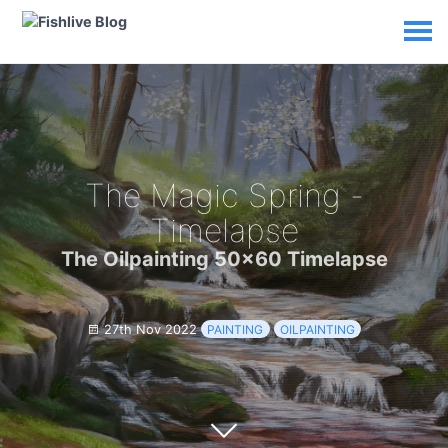
The Magic Spring -
Timelapse
The Oilpainting 50x60 Timelapse
27th Nov 2022
PAINTING
OILPAINTING