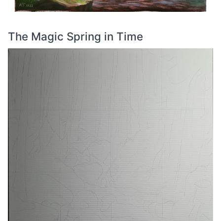
The Magic Spring in Time