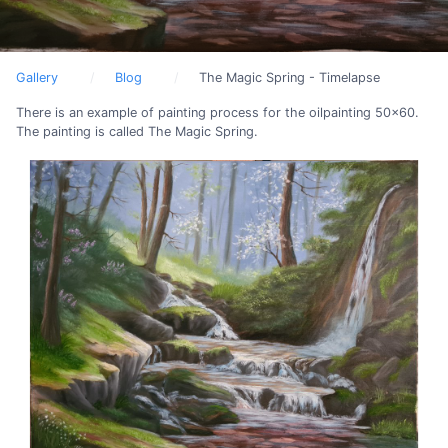
Gallery
Blog
The Magic Spring - Timelapse
There is an example of painting process for the oilpainting 50x60.
The painting is called The Magic Spring.